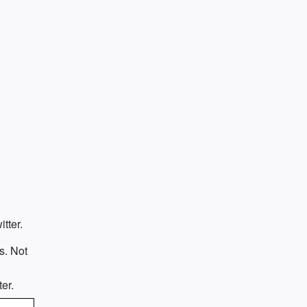
tter.
s. Not
e
er.