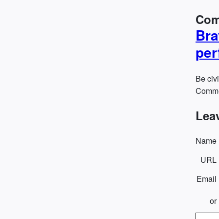
Com
Bra
per
Be civi
Commen
Lea
Name
URL
Email
or