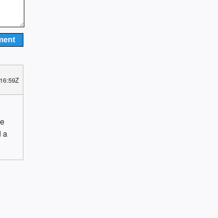
 16:59Z
he
d a