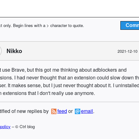
xt only. Begin lines with a > character to quote.
Nikko
2021-12-10
't use Brave, but this got me thinking about adblockers and
sions. I had never thought that an extension could slow down t
er. It makes sense, but I just never thought about it. I uninstalle
 extensions that I don't really use anymore.
tified of new replies by
feed
or
email
.
policy
– © Ctrl blog