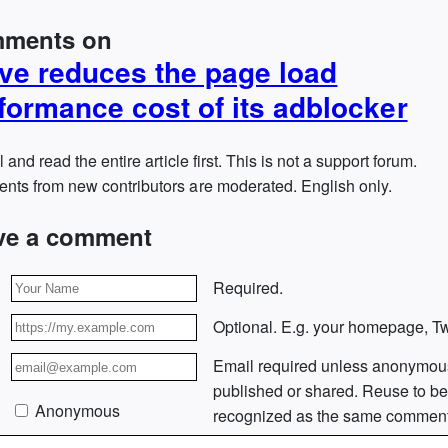
ments on
ve reduces the page load
formance cost of its adblocker
l and read the entire article first. This is not a support forum.
ts from new contributors are moderated. English only.
ve a comment
Required.
Optional. E.g. your homepage, Twi
Email required unless anonymou
published or shared. Reuse to b
Anonymous
recognized as the same comment