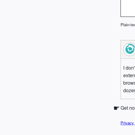
Plain-te
I don
exten
brows
dozen
Get no
Privacy 