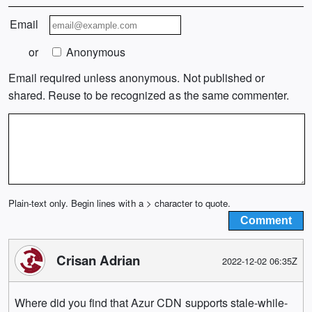
Email
or
Anonymous
Email required unless anonymous. Not published or
shared. Reuse to be recognized as the same commenter.
Plain-text only. Begin lines with a > character to quote.
Crisan Adrian
2022-12-02 06:35Z
Where did you find that Azur CDN supports stale-while-