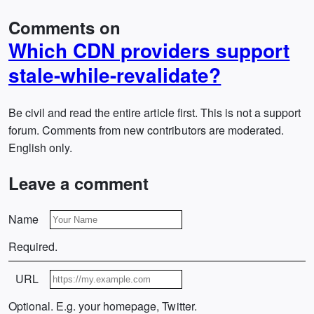
Comments on
Which CDN providers support
stale-while-revalidate?
Be civil and read the entire article first. This is not a support
forum. Comments from new contributors are moderated.
English only.
Leave a comment
Name
Required.
URL
Optional. E.g. your homepage, Twitter.