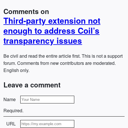
Comments on
Third-party extension not
enough to address Coil’s
transparency issues
Be civil and read the entire article first. This is not a support
forum. Comments from new contributors are moderated.
English only.
Leave a comment
Name
Required.
URL