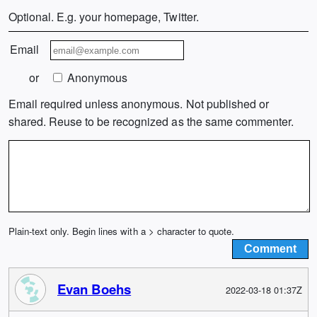
Optional. E.g. your homepage, Twitter.
Email
or
Anonymous
Email required unless anonymous. Not published or
shared. Reuse to be recognized as the same commenter.
Plain-text only. Begin lines with a > character to quote.
Evan Boehs
2022-03-18 01:37Z