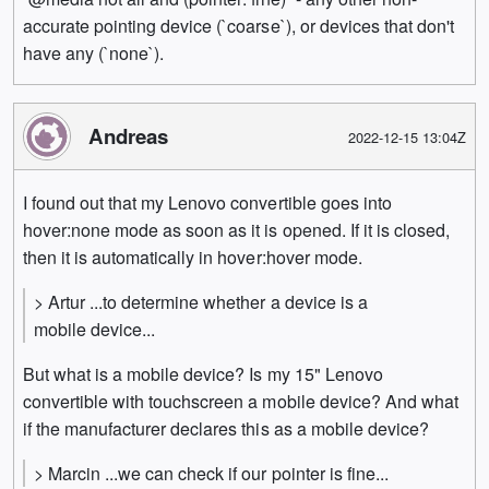
accurate pointing device (`coarse`), or devices that don't
have any (`none`).
Andreas
2022-12-15 13:04Z
I found out that my Lenovo convertible goes into
hover:none mode as soon as it is opened. If it is closed,
then it is automatically in hover:hover mode.
> Artur ...to determine whether a device is a
mobile device...
But what is a mobile device? Is my 15" Lenovo
convertible with touchscreen a mobile device? And what
if the manufacturer declares this as a mobile device?
> Marcin ...we can check if our pointer is fine...