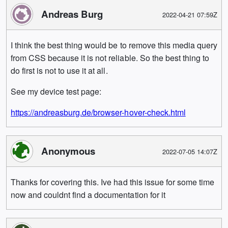
Andreas Burg
2022-04-21 07:59Z
I think the best thing would be to remove this media query
from CSS because it is not reliable. So the best thing to
do first is not to use it at all.
See my device test page:
https://andreasburg.de/browser-hover-check.html
Anonymous
2022-07-05 14:07Z
Thanks for covering this. Ive had this issue for some time
now and couldnt find a documentation for it