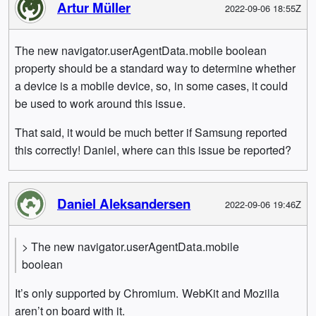
Artur Müller
2022-09-06 18:55Z
The new navigator.userAgentData.mobile boolean
property should be a standard way to determine whether
a device is a mobile device, so, in some cases, it could
be used to work around this issue.
That said, it would be much better if Samsung reported
this correctly! Daniel, where can this issue be reported?
Daniel Aleksandersen
2022-09-06 19:46Z
> The new navigator.userAgentData.mobile
boolean
It’s only supported by Chromium. WebKit and Mozilla
aren’t on board with it.