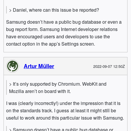
> Daniel, where can this issue be reported?
Samsung doesn’t have a public bug database or even a
bug report form. Samsung Internet developer relations
have encouraged users and developers to use the
contact option in the app’s Settings screen.
Artur Müller
2022-09-07 12:50Z
> It’s only supported by Chromium. WebKit and
Mozilla aren’t on board with it.
I was (clearly incorrectly!) under the impression that it is
on the standards track. I guess at least it might still be
useful to work around this particular issue with Samsung.
> Samsung doesn’t have a public bug database or