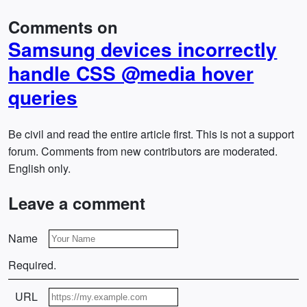
Comments on
Samsung devices incorrectly
handle CSS @media hover
queries
Be civil and read the entire article first. This is not a support
forum. Comments from new contributors are moderated.
English only.
Leave a comment
Name
Required.
URL