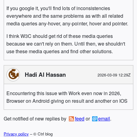
If you google it, you'll find lots of inconsistencies
everywhere and the same problems as with all related
media queries any-hover, any-pointer, hover and pointer.
I think W3C should get rid of these media queries
because we can't rely on them. Until then, we shouldn't
use these media queries and find other solutions.
Hadi Al Hassan
2026-03-09 12:29Z
Encountering this issue with Work even now in 2026,
Browser on Android giving on result and another on IOS
Get notified of new replies by
feed
or
email
.
Privacy policy
– © Ctrl blog