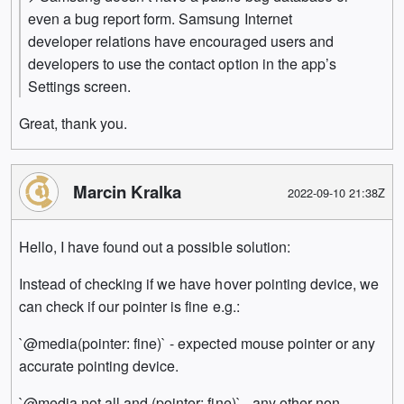
even a bug report form. Samsung Internet
developer relations have encouraged users and
developers to use the contact option in the app’s
Settings screen.
Great, thank you.
Marcin Kralka
2022-09-10 21:38Z
Hello, I have found out a possible solution:
Instead of checking if we have hover pointing device, we
can check if our pointer is fine e.g.:
`@media(pointer: fine)` - expected mouse pointer or any
accurate pointing device.
`@media not all and (pointer: fine)` - any other non-