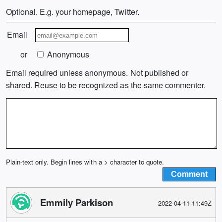
Optional. E.g. your homepage, Twitter.
Email
or
Anonymous
Email required unless anonymous. Not published or
shared. Reuse to be recognized as the same commenter.
Plain-text only. Begin lines with a > character to quote.
Emmily Parkison
2022-04-11 11:49Z