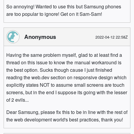
So annoying! Wanted to use this but Samsung phones
are too popular to ignore! Get on it Sam-Sam!
Anonymous
2022-04-12 22:58Z
Having the same problem myself, glad to at least find a
thread on this issue to know the manual workaround is
the best option. Sucks though cause I just finished
reading the web.dev section on responsive design which
explicitly states NOT to assume small screens are touch
screens, but in the end I suppose its going with the lesser
of 2 evils...
Dear Samsung, please fix this to be in line with the rest of
the web development world's best practices, thank you!