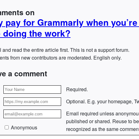
ments on
 pay for Grammarly when you’re
 doing the work?
l and read the entire article first. This is not a support forum.
ts from new contributors are moderated. English only.
ve a comment
Required.
Optional. E.g. your homepage, Twi
Email required unless anonymou
published or shared. Reuse to b
Anonymous
recognized as the same comment