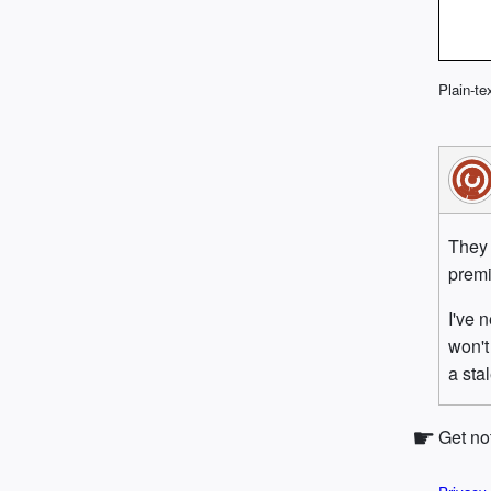
Plain-te
They 
premi
I've 
won't
a sta
Get no