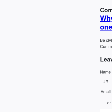
Com
Why
one
Be civi
Commen
Lea
Name
URL
Email
or