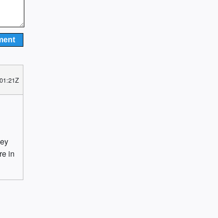
 01:21Z
hey
re in