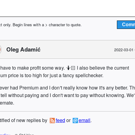
xt only. Begin lines with a > character to quote.
Oleg Adamić
2022-03-01
have to make profit some way. 🤷🏻 I also believe the current
um price is too high for just a fancy spellchecker.
never had Premium and I don't really know how it's any better. T
 tell without paying and I don't want to pay without knowing. We'
lemate.
tified of new replies by
feed
or
email
.