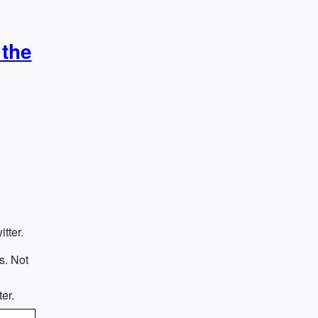
 the
tter.
s. Not
e
er.