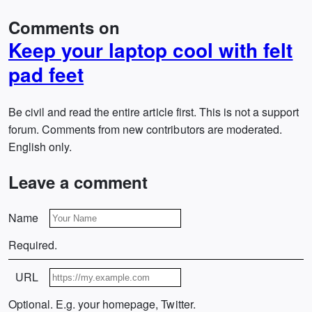
Comments on
Keep your laptop cool with felt
pad feet
Be civil and read the entire article first. This is not a support
forum. Comments from new contributors are moderated.
English only.
Leave a comment
Name
Required.
URL
Optional. E.g. your homepage, Twitter.