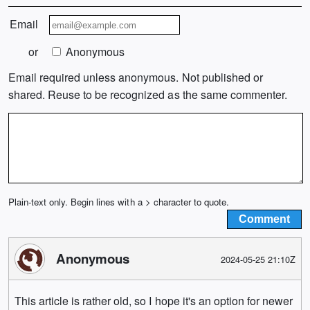
Email
or
Anonymous
Email required unless anonymous. Not published or
shared. Reuse to be recognized as the same commenter.
Plain-text only. Begin lines with a > character to quote.
Anonymous
2024-05-25 21:10Z
This article is rather old, so I hope it's an option for newer