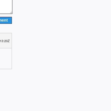
 13:20Z
y