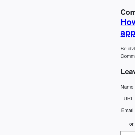
Com
How
app
Be civi
Commen
Lea
Name
URL
Email
or