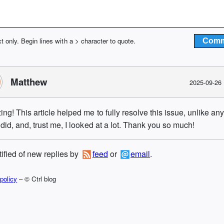
xt only. Begin lines with a > character to quote.
Matthew
2025-09-26
ng! This article helped me to fully resolve this issue, unlike an
 did, and, trust me, I looked at a lot. Thank you so much!
tified of new replies by
feed
or
email
.
policy
– © Ctrl blog