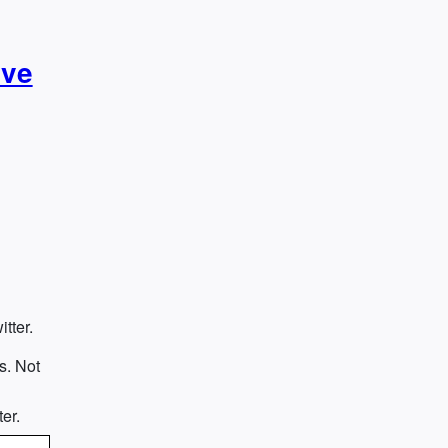
ive
tter.
s. Not
e
er.