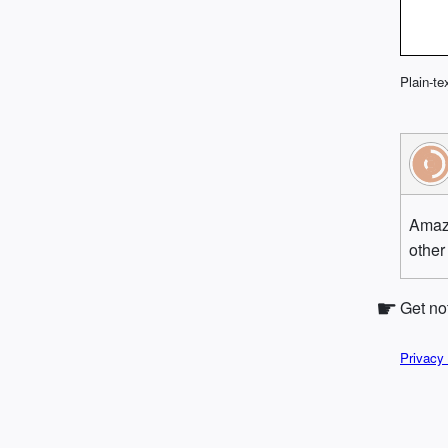
Plain-te
Amazi
other
Get no
Privacy 