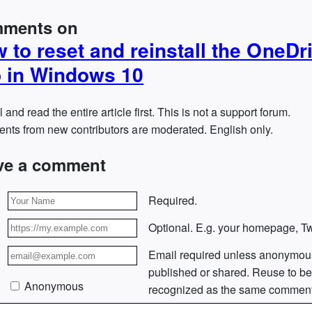
ments on
 to reset and reinstall the OneDr
 in Windows 10
l and read the entire article first. This is not a support forum.
ts from new contributors are moderated. English only.
ve a comment
Required.
Optional. E.g. your homepage, Twi
Email required unless anonymou
published or shared. Reuse to b
Anonymous
recognized as the same comment