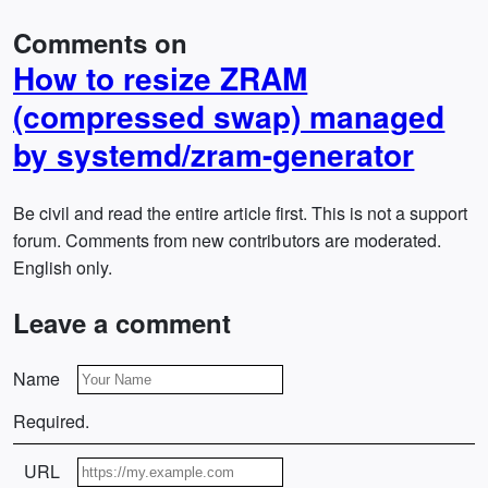
Comments on
How to resize ZRAM
(compressed swap) managed
by systemd/zram-generator
Be civil and read the entire article first. This is not a support
forum. Comments from new contributors are moderated.
English only.
Leave a comment
Name
Required.
URL