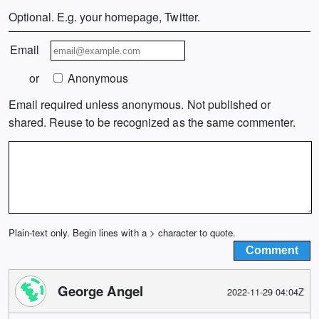
Optional. E.g. your homepage, Twitter.
Email
or
Anonymous
Email required unless anonymous. Not published or
shared. Reuse to be recognized as the same commenter.
Plain-text only. Begin lines with a > character to quote.
George Angel
2022-11-29 04:04Z