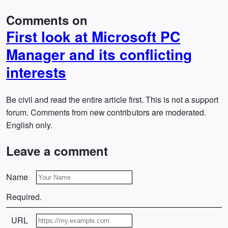
Comments on
First look at Microsoft PC
Manager and its conflicting
interests
Be civil and read the entire article first. This is not a support
forum. Comments from new contributors are moderated.
English only.
Leave a comment
Name
Required.
URL