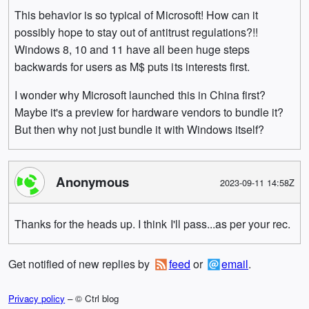
This behavior is so typical of Microsoft! How can it
possibly hope to stay out of antitrust regulations?!!
Windows 8, 10 and 11 have all been huge steps
backwards for users as M$ puts its interests first.
I wonder why Microsoft launched this in China first?
Maybe it's a preview for hardware vendors to bundle it?
But then why not just bundle it with Windows itself?
Anonymous
2023-09-11 14:58Z
Thanks for the heads up. I think I'll pass...as per your rec.
Get notified of new replies by
feed
or
email
.
Privacy policy
– © Ctrl blog