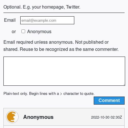
Optional. E.g. your homepage, Twitter.
Email
or
Anonymous
Email required unless anonymous. Not published or
shared. Reuse to be recognized as the same commenter.
Plain-text only. Begin lines with a > character to quote.
Anonymous
2022-10-30 02:30Z