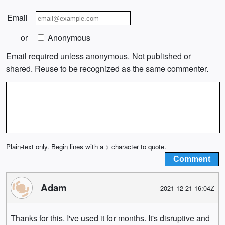
Email
or
Anonymous
Email required unless anonymous. Not published or
shared. Reuse to be recognized as the same commenter.
Plain-text only. Begin lines with a > character to quote.
Adam
2021-12-21 16:04Z
Thanks for this. I've used it for months. It's disruptive and