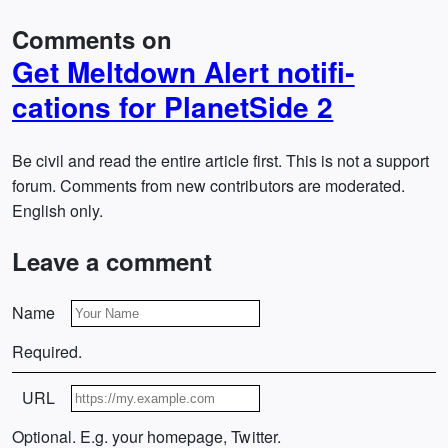
Comments on
Get Meltdown Alert notifi­
cations for PlanetSide 2
Be civil and read the entire article first. This is not a support
forum. Comments from new contributors are moderated.
English only.
Leave a comment
Name
Required.
URL
Optional. E.g. your homepage, Twitter.