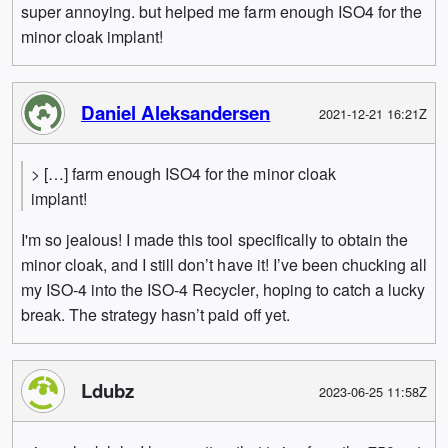
super annoying. but helped me farm enough ISO4 for the
minor cloak implant!
Daniel Aleksandersen
2021-12-21 16:21Z
> […] farm enough ISO4 for the minor cloak
implant!
I'm so jealous! I made this tool specifically to obtain the
minor cloak, and I still don’t have it! I’ve been chucking all
my ISO-4 into the ISO-4 Recycler, hoping to catch a lucky
break. The strategy hasn’t paid off yet.
Ldubz
2023-06-25 11:58Z