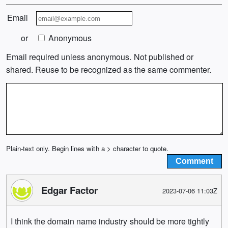
Email
or
Anonymous
Email required unless anonymous. Not published or
shared. Reuse to be recognized as the same commenter.
Plain-text only. Begin lines with a > character to quote.
Edgar Factor
2023-07-06 11:03Z
I think the domain name industry should be more tightly