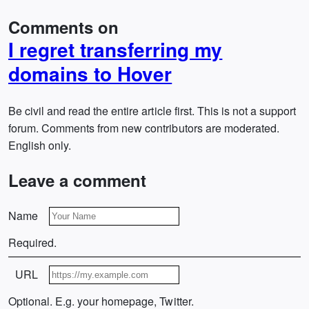
Comments on
I regret transferring my
domains to Hover
Be civil and read the entire article first. This is not a support
forum. Comments from new contributors are moderated.
English only.
Leave a comment
Name
Required.
URL
Optional. E.g. your homepage, Twitter.