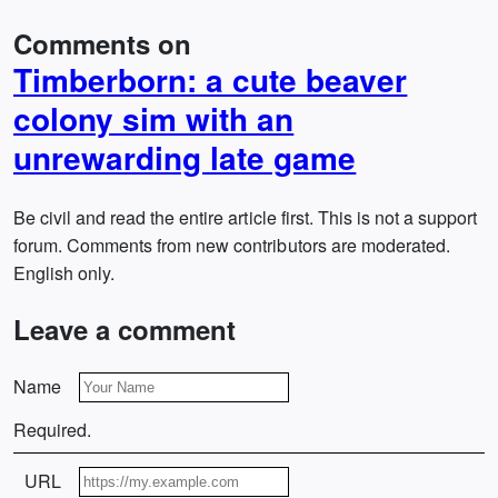
Comments on
Timberborn: a cute beaver
colony sim with an
unrewarding late game
Be civil and read the entire article first. This is not a support
forum. Comments from new contributors are moderated.
English only.
Leave a comment
Name
Required.
URL