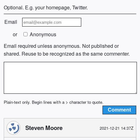
Optional. E.g. your homepage, Twitter.
Email
or
Anonymous
Email required unless anonymous. Not published or
shared. Reuse to be recognized as the same commenter.
Plain-text only. Begin lines with a > character to quote.
Steven Moore
2021-12-21 14:37Z