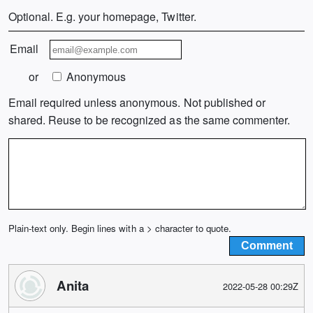
Optional. E.g. your homepage, Twitter.
Email
or
Anonymous
Email required unless anonymous. Not published or
shared. Reuse to be recognized as the same commenter.
Plain-text only. Begin lines with a > character to quote.
Anita
2022-05-28 00:29Z