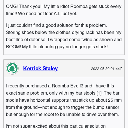
OMG! Thank you!! My little idiot Roomba gets stuck every
time!! We need not fear A.I. just yet.
I just couldn't find a good solution for this problem.
Storing shoes below the clothes drying rack has been my
best line of defense. I wrapped some twine as shown and
BOOM! My little cleaning guy no longer gets stuck!
Kerrick Staley
2022-05-30 01:44Z
I recently purchased a Roomba Evo i3 and I have this
exact same problem, only with my bar stools [1]. The bar
stools have horizontal supports that stick up about 25 mm
from the ground—not enough to trigger the bump sensor
but enough for the robot to be unable to drive over them.
I'm not super excited about this particular solution