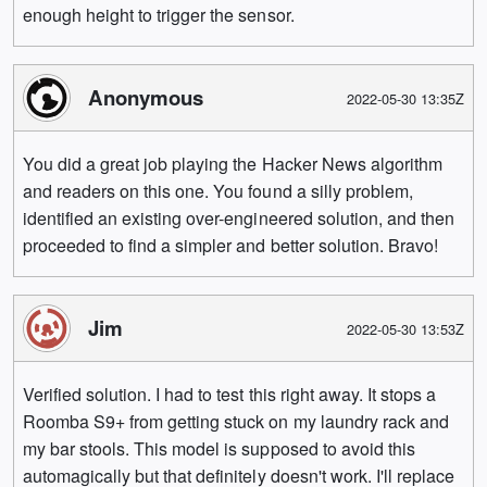
enough height to trigger the sensor.
Anonymous
2022-05-30 13:35Z
You did a great job playing the Hacker News algorithm
and readers on this one. You found a silly problem,
identified an existing over-engineered solution, and then
proceeded to find a simpler and better solution. Bravo!
Jim
2022-05-30 13:53Z
Verified solution. I had to test this right away. It stops a
Roomba S9+ from getting stuck on my laundry rack and
my bar stools. This model is supposed to avoid this
automagically but that definitely doesn't work. I'll replace