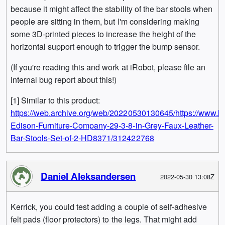
because it might affect the stability of the bar stools when
people are sitting in them, but I'm considering making
some 3D-printed pieces to increase the height of the
horizontal support enough to trigger the bump sensor.
(If you're reading this and work at iRobot, please file an
internal bug report about this!)
[1] Similar to this product:
https://web.archive.org/web/20220530130645/https://www.
Edison-Furniture-Company-29-3-8-in-Grey-Faux-Leather-
Bar-Stools-Set-of-2-HD8371/312422768
Daniel Aleksandersen
2022-05-30 13:08Z
Kerrick, you could test adding a couple of self-adhesive
felt pads (floor protectors) to the legs. That might add