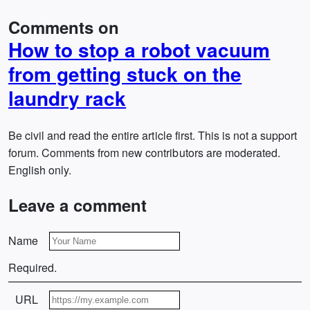
Comments on
How to stop a robot vacuum
from getting stuck on the
laundry rack
Be civil and read the entire article first. This is not a support
forum. Comments from new contributors are moderated.
English only.
Leave a comment
Name
Required.
URL