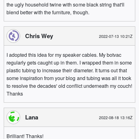
the ugly household twine with some black string that'll
blend better with the furniture, though.
Chris Wey
2022-07-13 10:21Z
I adopted this idea for my speaker cables. My botvac
regularly gets caught up in them. I wrapped them in some
plastic tubing to increase their diameter. It turns out that
some inspiration from your blog and tubing was all it took
to resolve the decades' old conflict underneath my couch!
Thanks
Lana
2022-08-18 13:16Z
Brilliant! Thanks!