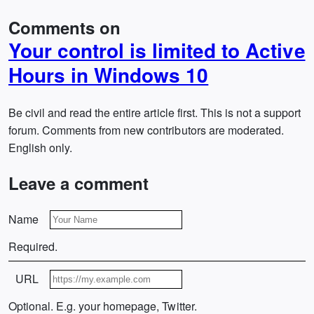
Comments on
Your control is limited to Active
Hours in Windows 10
Be civil and read the entire article first. This is not a support
forum. Comments from new contributors are moderated.
English only.
Leave a comment
Name
Required.
URL
Optional. E.g. your homepage, Twitter.