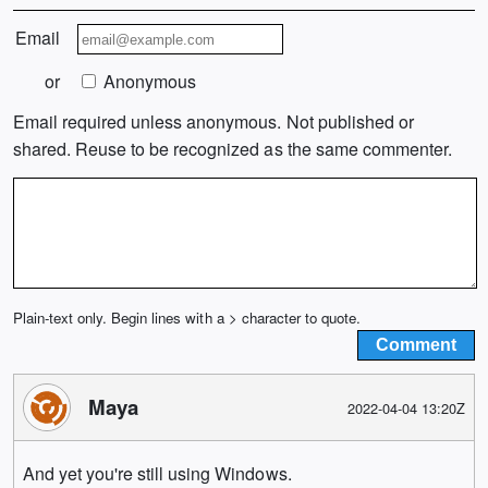
Email
or
Anonymous
Email required unless anonymous. Not published or
shared. Reuse to be recognized as the same commenter.
Plain-text only. Begin lines with a > character to quote.
Maya
2022-04-04 13:20Z
And yet you're still using Windows.