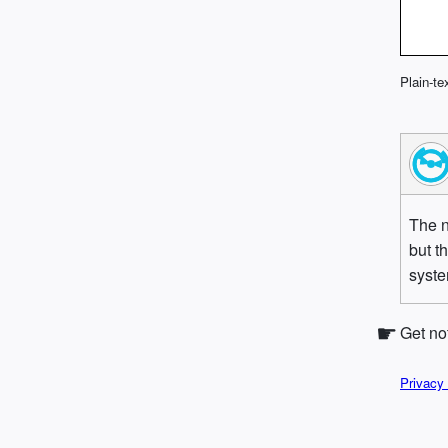
Plain-te
The n
but t
syst
Get no
Privacy 