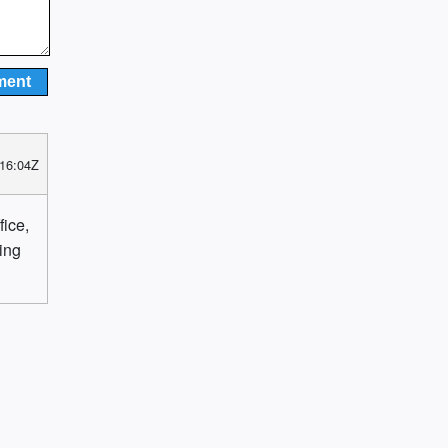
 16:04Z
fice,
ting