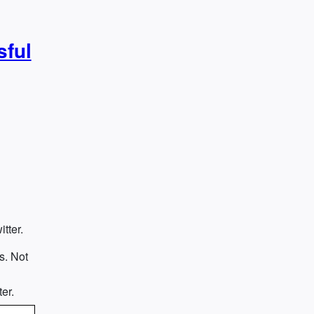
sful
tter.
s. Not
e
er.