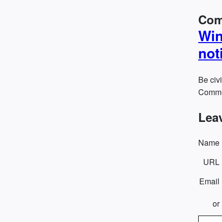
Com
Win
not
Be civi
Commen
Lea
Name
URL
Email
or