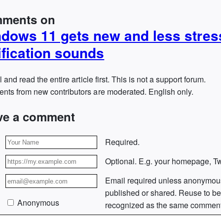
ments on
dows 11 gets new and less stres
ification sounds
l and read the entire article first. This is not a support forum.
ts from new contributors are moderated. English only.
ve a comment
Required.
Optional. E.g. your homepage, Twi
Email required unless anonymou
published or shared. Reuse to b
Anonymous
recognized as the same comment