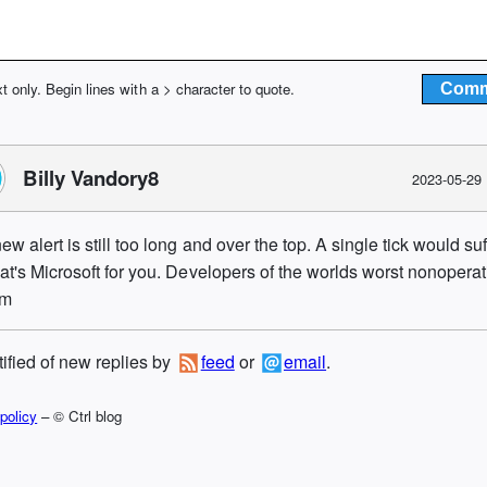
xt only. Begin lines with a > character to quote.
Billy Vandory8
2023-05-29
ew alert is still too long and over the top. A single tick would suf
hat's Microsoft for you. Developers of the worlds worst nonopera
em
tified of new replies by
feed
or
email
.
policy
– © Ctrl blog